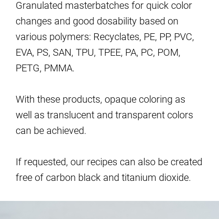
Granulated masterbatches for quick color
changes and good dosability based on
various polymers: Recyclates, PE, PP, PVC,
EVA, PS, SAN, TPU, TPEE, PA, PC, POM,
PETG, PMMA.
With these products, opaque coloring as
well as translucent and transparent colors
can be achieved.
If requested, our recipes can also be created
free of carbon black and titanium dioxide.