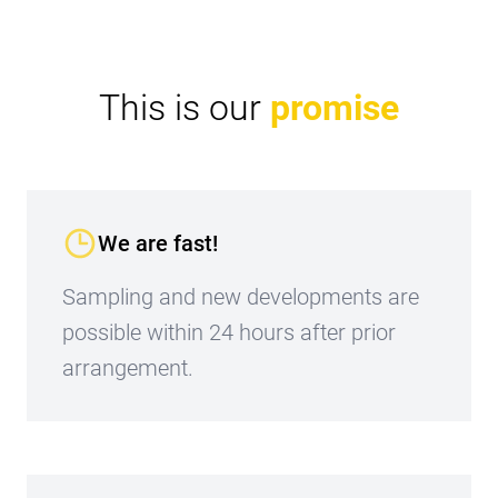
This is our
promise
We are fast!
Sampling and new developments are
possible within 24 hours after prior
arrangement.