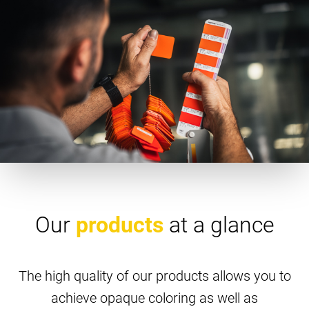
Our
products
at a glance
The high quality of our products allows you to
achieve opaque coloring as well as