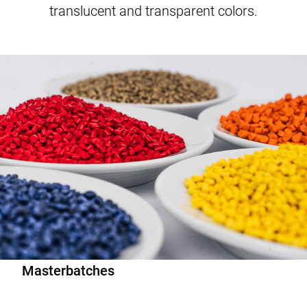
translucent and transparent colors.
Master­batches