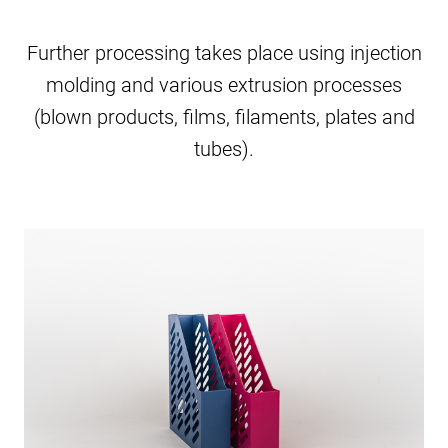
Further processing takes place using injection
molding and various extrusion processes
(blown products, films, filaments, plates and
tubes).