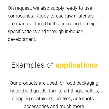
On request, we also supply ready-to-use
compounds. Ready-to-use raw materials
are manufactured both according to recipe
specifications and through in-house
development.
Examples of
applications
Our products are used for food packaging,
household goods, furniture fittings, pallets,
shipping containers, profiles, automotive
accessories and much more.