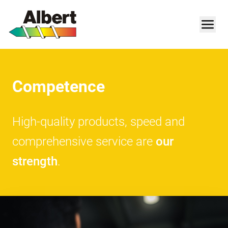
Competence
High-quality products, speed and
comprehensive service are
our
strength
.