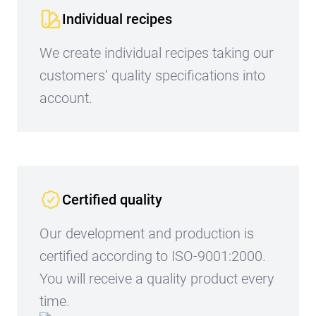
Individual recipes
We create individual recipes taking our
customers’ quality specifications into
account.
Certified quality
Our development and production is
certified according to ISO-9001:2000.
You will receive a quality product every
time.