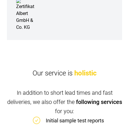
Our service is
holistic
In addition to short lead times and fast
deliveries, we also offer the
following services
for you:
Initial sample test reports