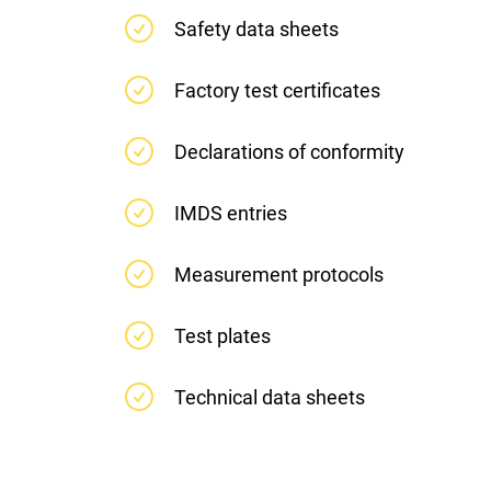
Safety data sheets
Factory test certificates
Declarations of conformity
IMDS entries
Measurement protocols
Test plates
Technical data sheets