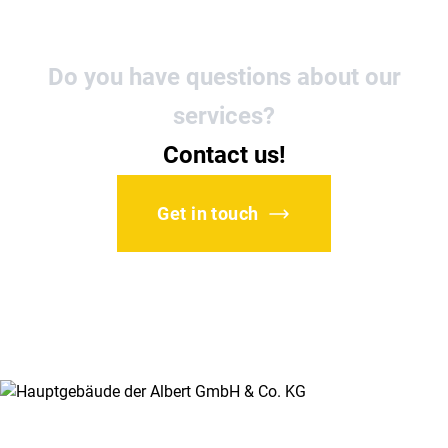
Do you have questions about our
services?
Contact us!
Get in touch