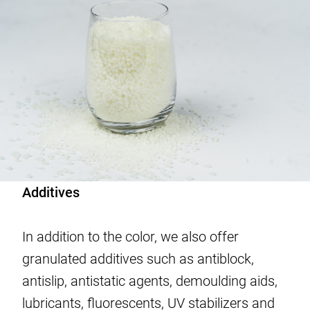
Additives
In addition to the color, we also offer
granulated additives such as antiblock,
antislip, antistatic agents, demoulding aids,
lubricants, fluorescents, UV stabilizers and