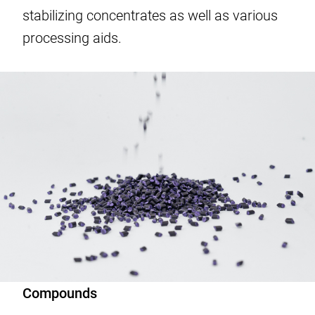
stabilizing concentrates as well as various
processing aids.
Compounds